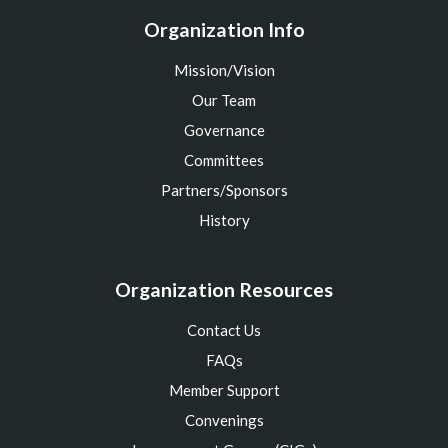
Organization Info
Mission/Vision
Our Team
Governance
Committees
Partners/Sponsors
History
Organization Resources
Contact Us
FAQs
Member Support
Convenings