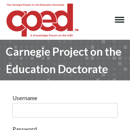
Carnegie Project on the
Education Doctorate
Username
Password