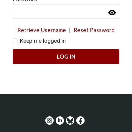
visibility
Retrieve Username
|
Reset Password
Keep me logged in
LOG IN