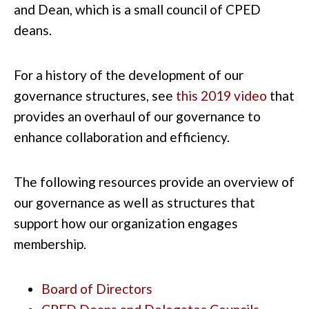
and Dean, which is a small council of CPED
deans.
For a history of the development of our
governance structures,
see
this 2019 video
that
provides an overhaul of our governance to
enhance collaboration and efficiency.
The following resources provide an overview of
our governance as well as structures that
support how our organization engages
membership.
Board of Directors