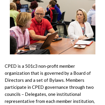
CPED is a 501c3 non-profit member
organization that is governed by a Board of
Directors and a set of Bylaws.
Members
participate
in CPED governance through two
councils – Delegates, one institutional
representative from each member institution,