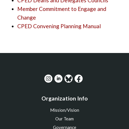
CPED Deans and Delegates Councils
Member Commitment to Engage and
Change
CPED Convening Planning Manual
Organization Info
Mission/Vision
Our Team
Governance