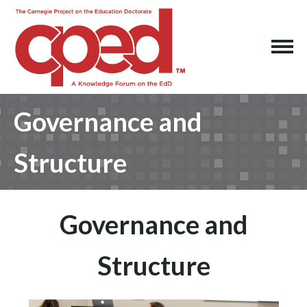
Governance and
Structure
Governance and
Structure