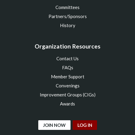
Committees
Partners/Sponsors
History
Organization Resources
Contact Us
FAQs
Member Support
Convenings
Improvement Groups (CIGs)
Awards
JOIN NOW
LOG IN