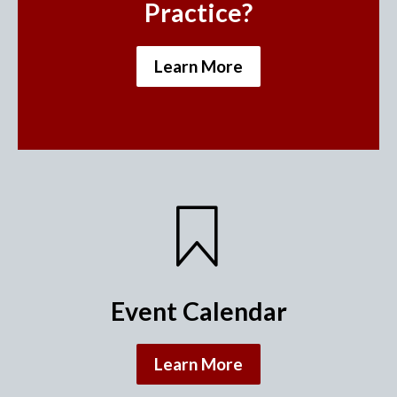
Practice?
Learn More
Event Calendar
Learn More