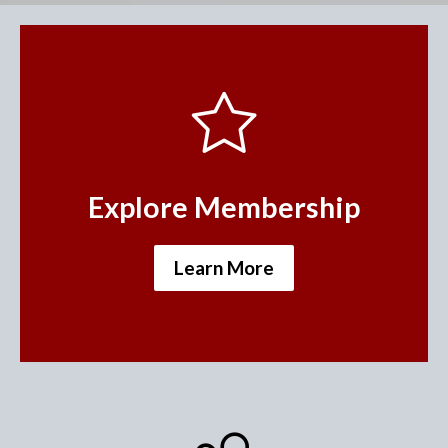
Explore Membership
Learn More