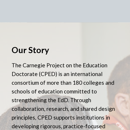
Our Story
The Carnegie Project on the Education
Doctorate (CPED) is an international
consortium of more than 180 colleges and
schools of education committed to
strengthening the EdD. Through
collaboration, research, and shared design
principles, CPED supports institutions in
developing rigorous, practice-focused