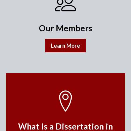
Our Members
Learn More
What is a Dissertation in