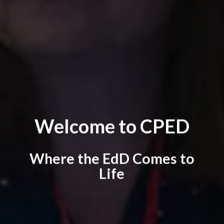
Welcome to CPED
Where the EdD Comes to
Life