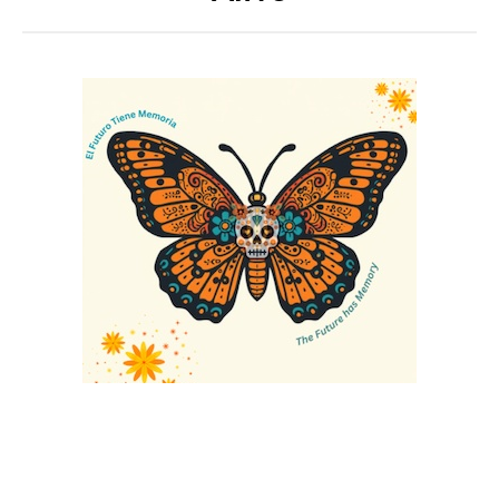
Annual CPED Convening