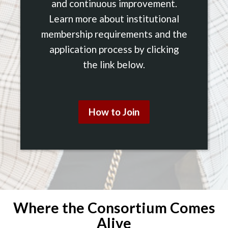
and continuous improvement.
Learn more about institutional
membership requirements and the
application process by clicking
the link below.
How to Join
Where the Consortium Comes
Alive