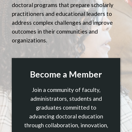
doctoral programs that prepare scholarly
practitioners and educational leaders to
address complex challenges and improve
outcomes in their communities and
organizations.
Become a Member
Join a community of faculty,
administrators, students and
graduates committed to
advancing doctoral education
through collaboration, innovation,