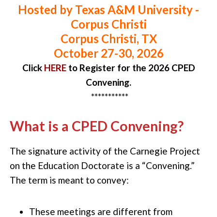
Hosted by Texas A&M University -
Corpus Christi
Corpus Christi, TX
October 27-30, 2026
Click
HERE
to Register
for the 2026 CPED
Convening.
***********
What is a CPED Convening?
The signature activity of the Carnegie Project
on the Education Doctorate is a “Convening.”
The term is meant to convey:
T
hese meetings are
different
from