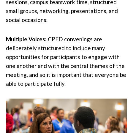
sessions, campus teamwork time, structured
small groups, networking, presentations, and
social occasions.
Multiple Voices:
CPED convenings are
deliberately structured to include many
opportunities for participants to engage with
one another and with the central themes of the
meeting, and so it is important that everyone be
able to participate fully.