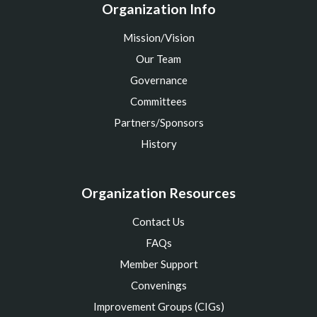
Organization Info
Mission/Vision
Our Team
Governance
Committees
Partners/Sponsors
History
Organization Resources
Contact Us
FAQs
Member Support
Convenings
Improvement Groups (CIGs)