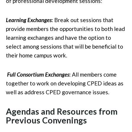
of professional development sessions:
Learning Exchanges
:
Break out sessions that
provide members the opportunities to both lead
learning exchanges and have the option to
select among sessions that will be beneficial to
their home campus work.
Full Consortium Exchanges
:
All members come
together to work on developing CPED ideas as
well as address CPED governance issues.
Agendas and Resources from
Previous Convenings