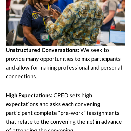
Unstructured Conversations:
We seek to
provide many opportunities to mix participants
and allow for making professional and personal
connections.
High Expectations:
CPED sets high
expectations and asks each convening
participant complete “pre-work” (assignments
that relate to the convening theme) in advance
of attending the convening.