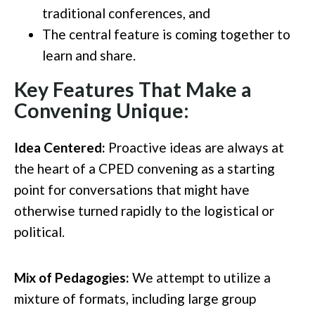
traditional conferences
, and
T
he central feature is
coming together
to
learn and share.
Key Features That Make a
Convening Unique:
Idea Centered:
Proactive ideas are always at
the heart of a CPED convening as a starting
point for conversations that might have
otherwise turned rapidly to the logistical or
political.
Mix of Pedagogies:
We attempt to utilize a
mixture of formats, including large group