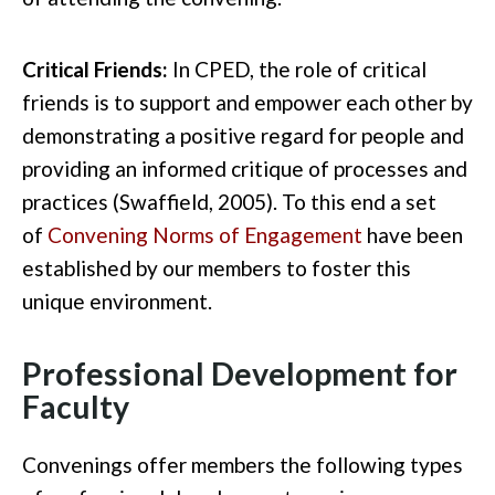
Critical Friends:
In CPED, the role of critical
friends is to support and empower each other by
demonstrating a positive regard for people and
providing an informed critique of processes and
practices (Swaffield, 2005). To this end a set
of
Convening Norms of Engagement
have been
established by our members to foster this
unique environment.
Professional Development for
Faculty
Convenings offer members the following types