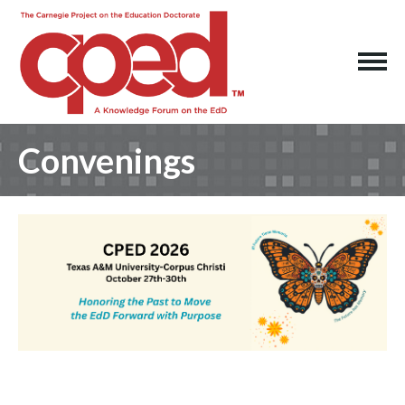
Convenings