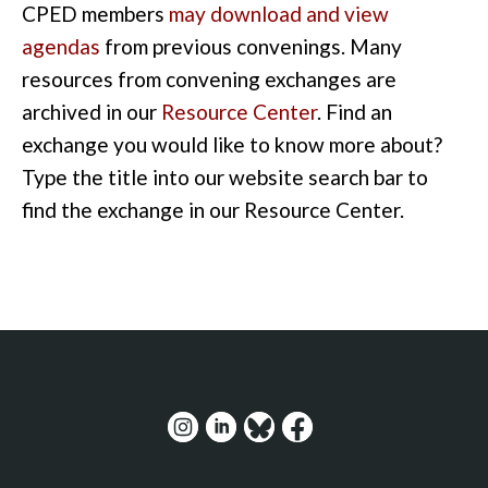
CPED members
may download and view
agendas
from previous convenings. Many
resources from convening exchanges are
archived in our
Resource Center
. Find an
exchange you would like to know more about?
Type the title into our website search bar to
find the exchange in our Resource Center.