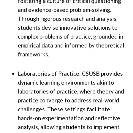
fostering a culture of critical questioning
and evidence-based problem-solving.
Through rigorous research and analysis,
students devise innovative solutions to
complex problems of practice, grounded in
empirical data and informed by theoretical
frameworks.
Laboratories of Practice: CSUSB provides
dynamic learning environments akin to
laboratories of practice, where theory and
practice converge to address real-world
challenges. These settings facilitate
hands-on experimentation and reflective
analysis, allowing students to implement