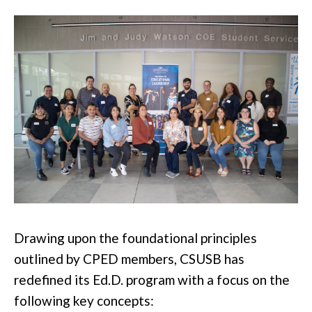
Drawing upon the foundational principles
outlined by CPED members, CSUSB has
redefined its Ed.D. program with a focus on the
following key concepts: