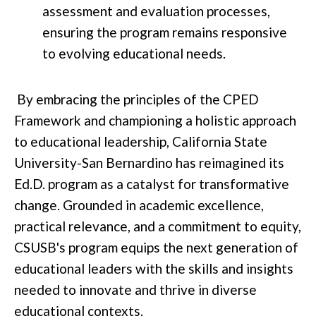
assessment and evaluation processes,
ensuring the program remains responsive
to evolving educational needs.
By embracing the principles of the CPED
Framework and championing a holistic approach
to educational leadership, California State
University-San Bernardino has reimagined its
Ed.D. program as a catalyst for transformative
change. Grounded in academic excellence,
practical relevance, and a commitment to equity,
CSUSB's program equips the next generation of
educational leaders with the skills and insights
needed to innovate and thrive in diverse
educational contexts.