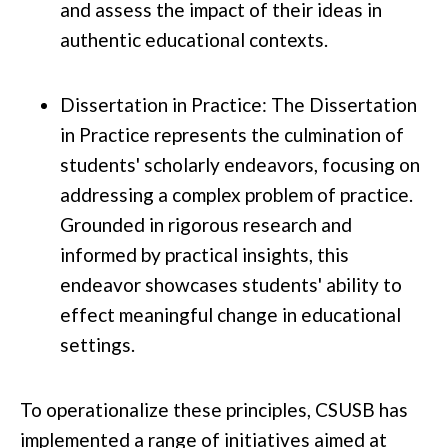
and assess the impact of their ideas in
authentic educational contexts.
Dissertation in Practice: The Dissertation
in Practice represents the culmination of
students' scholarly endeavors, focusing on
addressing a complex problem of practice.
Grounded in rigorous research and
informed by practical insights, this
endeavor showcases students' ability to
effect meaningful change in educational
settings.
To operationalize these principles, CSUSB has
implemented a range of initiatives aimed at