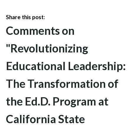
Share this post:
Comments on
"Revolutionizing
Educational Leadership:
The Transformation of
the Ed.D. Program at
California State