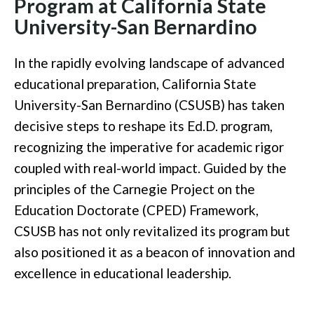
Program at California State
University-San Bernardino
In the rapidly evolving landscape of advanced
educational preparation, California State
University-San Bernardino (CSUSB) has taken
decisive steps to reshape its Ed.D. program,
recognizing the imperative for academic rigor
coupled with real-world impact. Guided by the
principles of the Carnegie Project on the
Education Doctorate (CPED) Framework,
CSUSB has not only revitalized its program but
also positioned it as a beacon of innovation and
excellence in educational leadership.