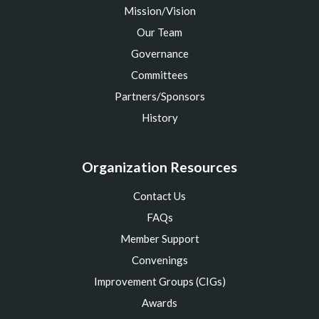
Mission/Vision
Our Team
Governance
Committees
Partners/Sponsors
History
Organization Resources
Contact Us
FAQs
Member Support
Convenings
Improvement Groups (CIGs)
Awards