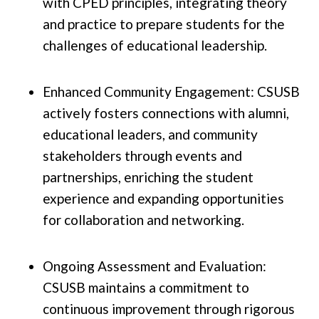
with CPED principles, integrating theory
and practice to prepare students for the
challenges of educational leadership.
Enhanced Community Engagement: CSUSB
actively fosters connections with alumni,
educational leaders, and community
stakeholders through events and
partnerships, enriching the student
experience and expanding opportunities
for collaboration and networking.
Ongoing Assessment and Evaluation:
CSUSB maintains a commitment to
continuous improvement through rigorous