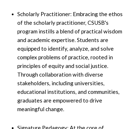
Scholarly Practitioner: Embracing the ethos
of the scholarly practitioner, CSUSB's
program instills a blend of practical wisdom
and academic expertise. Students are
equipped to identify, analyze, and solve
complex problems of practice, rooted in
principles of equity and social justice.
Through collaboration with diverse
stakeholders, including universities,
educational institutions, and communities,
graduates are empowered to drive
meaningful change.
Signature Pedagogy: At the core of