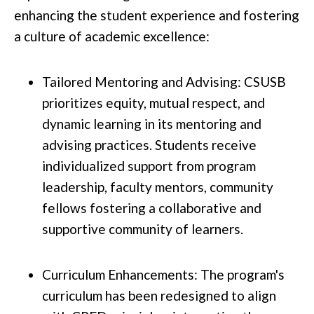
enhancing the student experience and fostering
a culture of academic excellence:
Tailored Mentoring and Advising: CSUSB
prioritizes equity, mutual respect, and
dynamic learning in its mentoring and
advising practices. Students receive
individualized support from program
leadership, faculty mentors, community
fellows fostering a collaborative and
supportive community of learners.
Curriculum Enhancements: The program's
curriculum has been redesigned to align