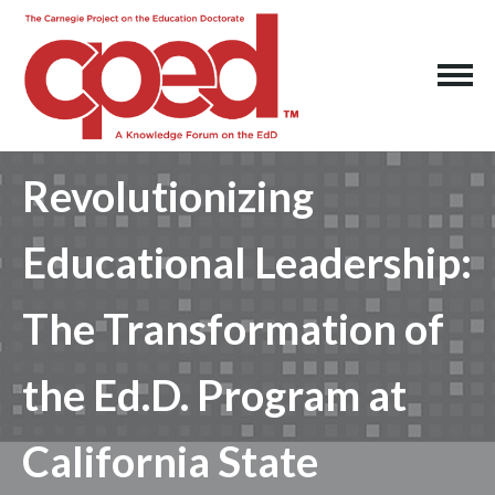
Revolutionizing
Educational Leadership:
The Transformation of
the Ed.D. Program at
California State