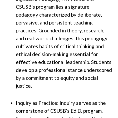
CSUSB's program lies a signature
pedagogy characterized by deliberate,
pervasive, and persistent teaching
practices. Grounded in theory, research,
and real-world challenges, this pedagogy
cultivates habits of critical thinking and
ethical decision-making essential for
effective educational leadership. Students
develop a professional stance underscored
by a commitment to equity and social
justice.
Inquiry as Practice: Inquiry serves as the
cornerstone of CSUSB's Ed.D. program,