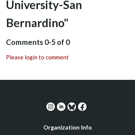
University-San
Bernardino"
Comments
0
-
5
of
0
Please login to comment
Organization Info