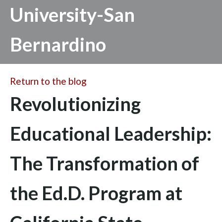
University-San
Bernardino
Return to the blog
Revolutionizing
Educational Leadership:
The Transformation of
the Ed.D. Program at