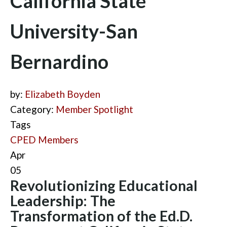
California State
University-San
Bernardino
by:
Elizabeth Boyden
Category:
Member Spotlight
Tags
CPED Members
Apr
05
Revolutionizing Educational
Leadership: The
Transformation of the Ed.D.