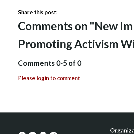
Share this post:
Comments on
"New Imp
Promoting Activism W
Comments
0
-
5
of
0
Please login to comment
Organiza