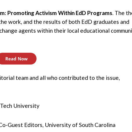
ism: Promoting Activism Within EdD Programs
.
The t
, the work, and the results of both EdD graduates and
g change agents within their local educational commun
Read Now
orial team and all who contributed to the issue,
s Tech University
 Co-Guest Editors, University of South Carolina