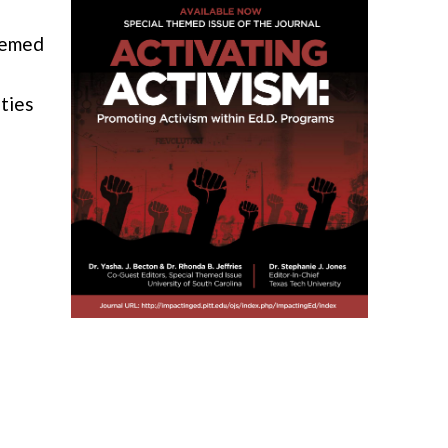
hemed
ities