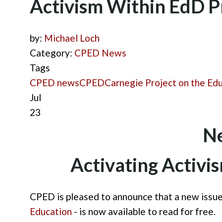
Activism Within EdD 
by:
Michael Loch
Category:
CPED News
Tags
CPED news
CPED
Carnegie Project on the Ed
Jul
23
Ne
Activating Activi
CPED is pleased to announce that a new issue
Education
- is now available to read for free.