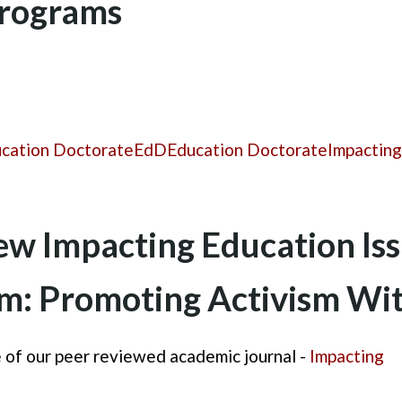
Programs
ucation Doctorate
EdD
Education Doctorate
Impacting
w Impacting Education Is
sm: Promoting Activism W
 of our peer reviewed academic journal -
Impacting