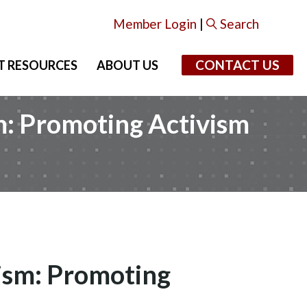
Member Login
|
Search
CONTACT US
T RESOURCES
ABOUT US
m: Promoting Activism
vism: Promoting