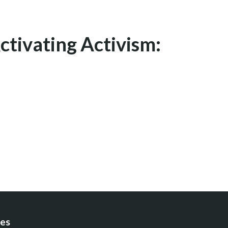
ctivating Activism:
es