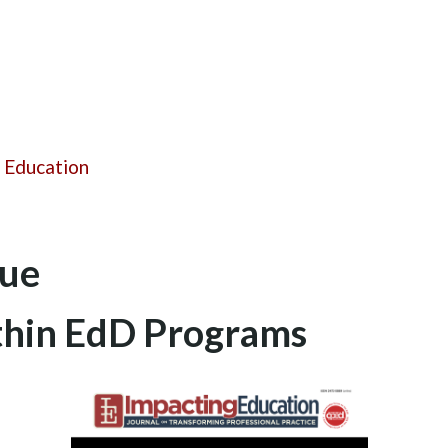
 Education
sue
ithin EdD Programs