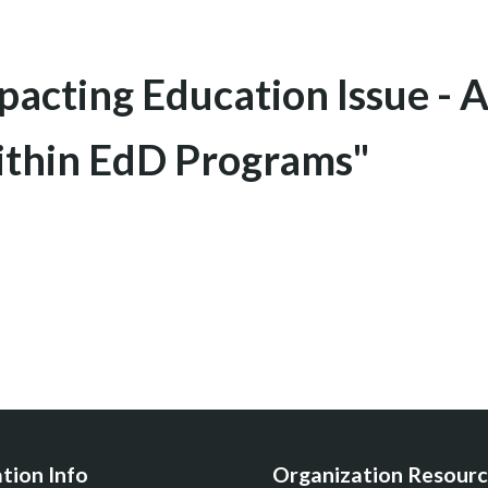
acting Education Issue - A
ithin EdD Programs"
tion Info
Organization Resourc