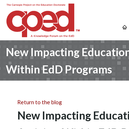
New Impacting Education 
Within EdD Programs
Return to the blog
New Impacting Educatio