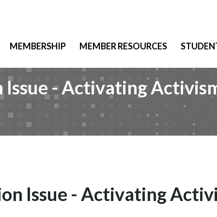
MEMBERSHIP
MEMBER RESOURCES
STUDEN
Issue - Activating Activis
n Issue - Activating Acti