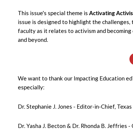
This issue's special theme is
Activating Activ
issue is designed to highlight the challenges
faculty as it relates to activism and becomin
and beyond.
We want to thank our Impacting Education edit
especially:
Dr. Stephanie J. Jones - Editor-in-Chief, Texa
Dr. Yasha J. Becton & Dr. Rhonda B. Jeffries -