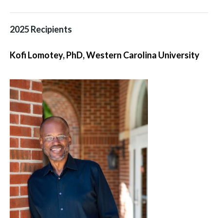
2025 Recipients
Kofi Lomotey, PhD, Western Carolina University