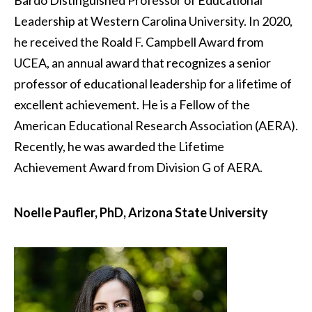
Bardo Distinguished Professor of Educational
Leadership at Western Carolina University. In 2020,
he received the Roald F. Campbell Award from
UCEA, an annual award that recognizes a senior
professor of educational leadership for a lifetime of
excellent achievement. He is a Fellow of the
American Educational Research Association (AERA).
Recently, he was awarded the Lifetime
Achievement Award from Division G of AERA.
Noelle Paufler, PhD, Arizona State University