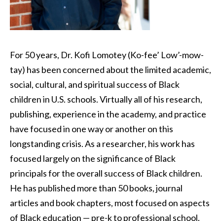
For 50 years, Dr. Kofi Lomotey (Ko-fee’ Low’-mow-
tay) has been concerned about the limited academic,
social, cultural, and spiritual success of Black
children in U.S. schools. Virtually all of his research,
publishing, experience in the academy, and practice
have focused in one way or another on this
longstanding crisis. As a researcher, his work has
focused largely on the significance of Black
principals for the overall success of Black children.
He has published more than 50 books, journal
articles and book chapters, most focused on aspects
of Black education — pre-k to professional school.