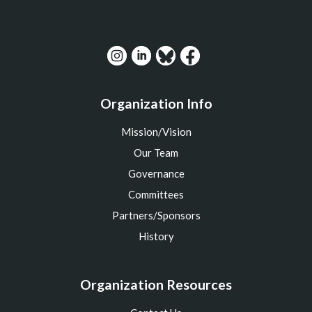
Organization Info
Mission/Vision
Our Team
Governance
Committees
Partners/Sponsors
History
Organization Resources