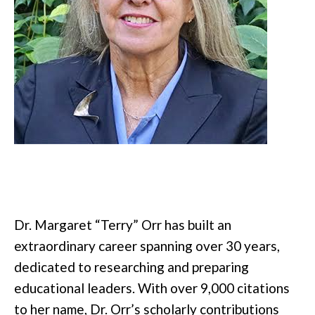
Dr. Margaret “Terry” Orr has built an
extraordinary career spanning over 30 years,
dedicated to researching and preparing
educational leaders. With over 9,000 citations
to her name, Dr. Orr’s scholarly contributions