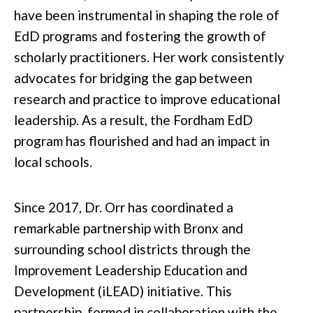
have been instrumental in shaping the role of
EdD programs and fostering the growth of
scholarly practitioners. Her work consistently
advocates for bridging the gap between
research and practice to improve educational
leadership. As a result, the Fordham EdD
program has flourished and had an impact in
local schools.
Since 2017, Dr. Orr has coordinated a
remarkable partnership with Bronx and
surrounding school districts through the
Improvement Leadership Education and
Development (iLEAD) initiative. This
partnership, formed in collaboration with the