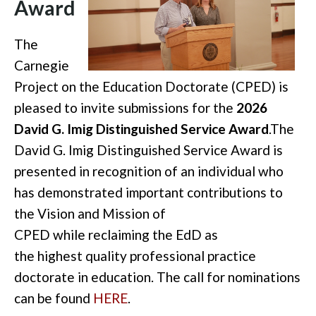
Award
The
Carnegie
Project on the Education Doctorate (CPED) is
pleased to invite submissions for the
2026
David G. Imig Distinguished Service Award
.
The
David G.
Imig
Distinguished Service Award is
presented in recognition of an individual who
has demonstrated
important contributions
to
the Vision and Mission of
CPED
while
reclaiming the
EdD
as
th
e
high
est
quality professional practice
doctorate in education
.
The call for nominations
can be found
HERE
.