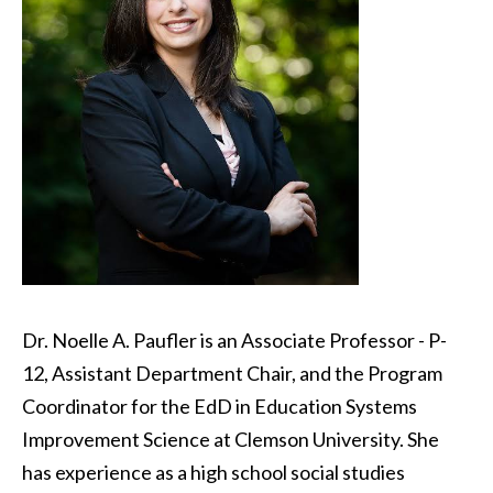
Dr. Noelle A. Paufler is an Associate Professor - P-
12, Assistant Department Chair, and the Program
Coordinator for the EdD in Education Systems
Improvement Science at Clemson University. She
has experience as a high school social studies