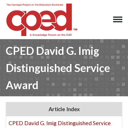
CPED David G. Imig
Distinguished Service
Award
Article Index
CPED David G. Imig Distinguished Service