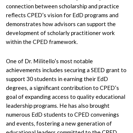
connection between scholarship and practice
reflects CPED’s vision for EdD programs and
demonstrates how advisors can support the
development of scholarly practitioner work
within the CPED framework.
One of Dr. Militello’s most notable
achievements includes securing a SEED grant to
support 30 students in earning their EdD
degrees, a significant contribution to CPED’s
goal of expanding access to quality educational
leadership programs. He has also brought
numerous EdD students to CPED convenings
and events, fostering a new generation of
educational leaders committed to the CPED