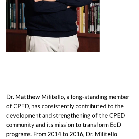
Dr. Matthew Militello, a long-standing member
of CPED, has consistently contributed to the
development and strengthening of the CPED
community and its mission to transform EdD
programs. From 2014 to 2016, Dr. Militello