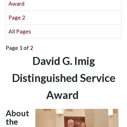
Award
Page 2
All Pages
Page 1 of 2
David G. Imig
Distinguished Service
Award
About
the