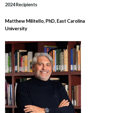
2024 Recipients
Matthew Militello, PhD,
East Carolina
University