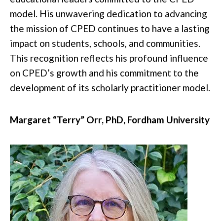
model. His unwavering dedication to advancing
the mission of CPED continues to have a lasting
impact on students, schools, and communities.
This recognition reflects his profound influence
on CPED’s growth and his commitment to the
development of its scholarly practitioner model.
Margaret “Terry” Orr, PhD
,
Fordham University