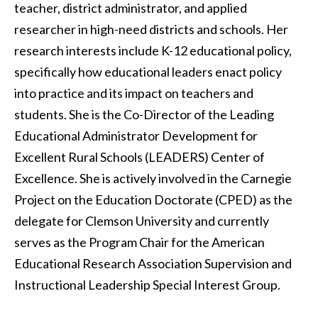
teacher, district administrator, and applied
researcher in high-need districts and schools. Her
research interests include K-12 educational policy,
specifically how educational leaders enact policy
into practice and its impact on teachers and
students. She is the Co-Director of the Leading
Educational Administrator Development for
Excellent Rural Schools (LEADERS) Center of
Excellence. She is actively involved in the Carnegie
Project on the Education Doctorate (CPED) as the
delegate for Clemson University and currently
serves as the Program Chair for the American
Educational Research Association Supervision and
Instructional Leadership Special Interest Group.