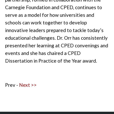
Carnegie Foundation and CPED, continues to
serve as a model for how universities and
schools can work together to develop
innovative leaders prepared to tackle today’s
educational challenges. Dr. Orr has consistently
presented her learning at CPED convenings and
events and she has chaired a CPED
Dissertation in Practice of the Year award.
Prev -
Next >>