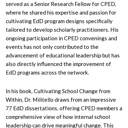
served as a Senior Research Fellow for CPED,
where he shared his expertise and passion for
cultivating EdD program designs specifically
tailored to develop scholarly practitioners. His
ongoing participation in CPED convenings and
events has not only contributed to the
advancement of educational leadership but has
also directly influenced the improvement of
EdD programs across the network.
In his book,
Cultivating School Change from
Within
, Dr. Militello draws from an impressive
77 EdD dissertations, offering CPED members a
comprehensive view of how internal school
leadership can drive meaningful change. This