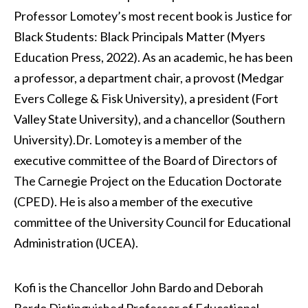
Professor Lomotey’s most recent book is Justice for
Black Students: Black Principals Matter (Myers
Education Press, 2022). As an academic, he has been
a professor, a department chair, a provost (Medgar
Evers College & Fisk University), a president (Fort
Valley State University), and a chancellor (Southern
University).
Dr. Lomotey is a member of the
executive committee of the Board of Directors of
The Carnegie Project on the Education Doctorate
(CPED). He is also a member of the executive
committee of the University Council for Educational
Administration (UCEA).
Kofi is the Chancellor John Bardo and Deborah