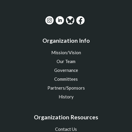
Organization Info
Mission/Vision
Our Team
Governance
Committees
Partners/Sponsors
History
Organization Resources
Contact Us