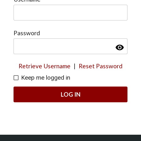
Password
visibility
Retrieve Username
|
Reset Password
Keep me logged in
LOG IN