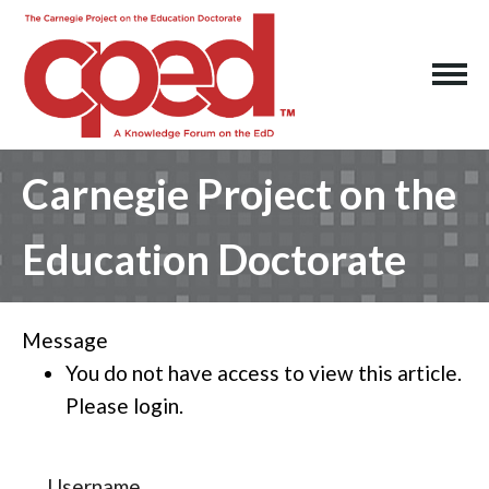
Carnegie Project on the
Education Doctorate
Message
You do not have access to view this article.
Please login.
Username