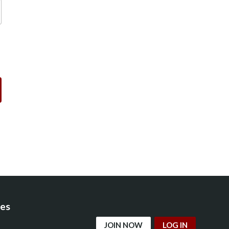
es
JOIN NOW
LOG IN