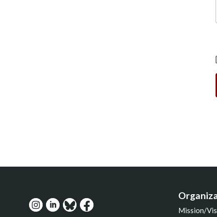
Organiza
Mission/Vis