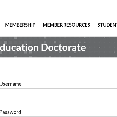
MEMBERSHIP
MEMBER RESOURCES
STUDEN
Education Doctorate
Username
Password