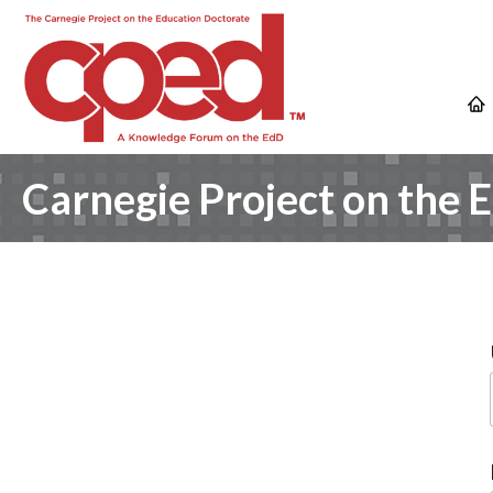
Carnegie Project on the 