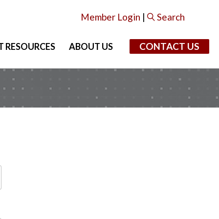
Member Login
|
Search
CONTACT US
T RESOURCES
ABOUT US