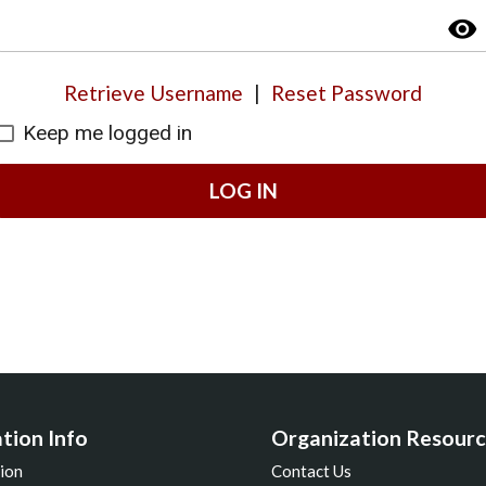
visibility
Retrieve Username
|
Reset Password
Keep me logged in
LOG IN
tion Info
Organization Resourc
ion
Contact Us