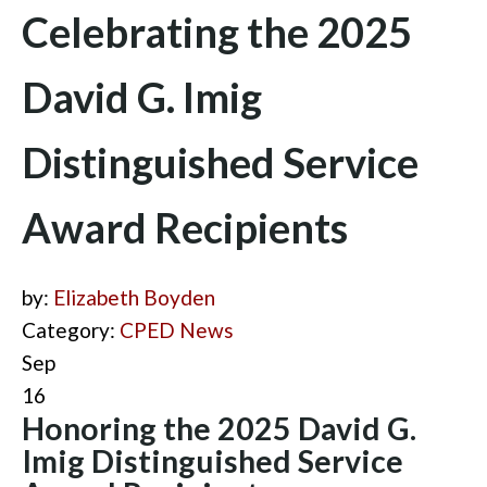
Celebrating the 2025
David G. Imig
Distinguished Service
Award Recipients
by:
Elizabeth Boyden
Category:
CPED News
Sep
16
Honoring the 2025 David G.
Imig Distinguished Service