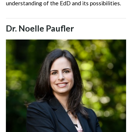
understanding of the EdD and its possibilities.
Dr. Noelle Paufler