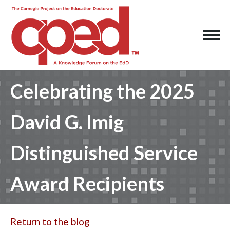
Celebrating the 2025
David G. Imig
Distinguished Service
Award Recipients
Return to the blog