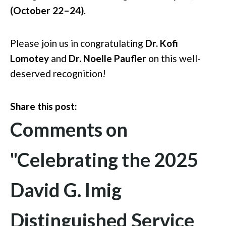
(October 22–24)
.
Please join us in congratulating
Dr. Kofi
Lomotey
and
Dr. Noelle Paufler
on this well-
deserved recognition!
Share this post:
Comments on
"Celebrating the 2025
David G. Imig
Distinguished Service