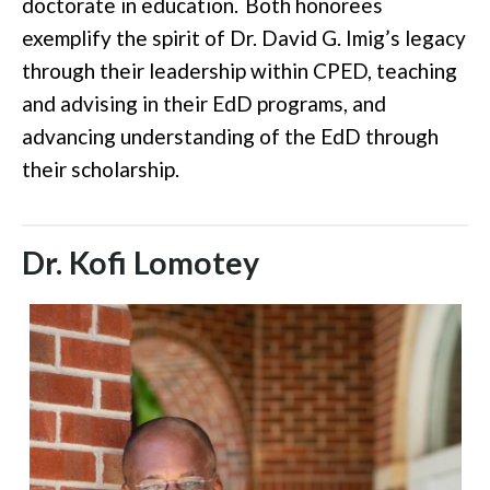
doctorate in education.
Both honorees
exemplify the spirit of Dr. David G. Imig’s legacy
through their leadership within CPED, teaching
and advising in their EdD programs, and
advancing understanding of the EdD through
their scholarship.
Dr. Kofi Lomotey