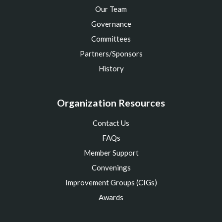
Our Team
Governance
Committees
Partners/Sponsors
History
Organization Resources
Contact Us
FAQs
Member Support
Convenings
Improvement Groups (CIGs)
Awards