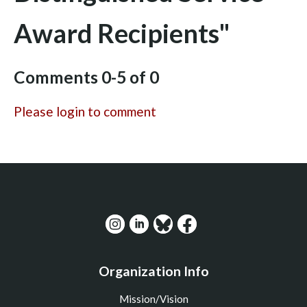
Award Recipients"
Comments
0
-
5
of
0
Please login to comment
Organization Info
Mission/Vision