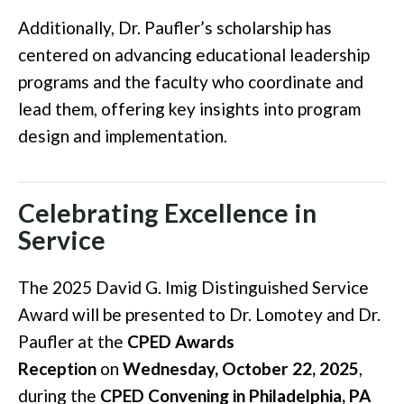
Additionally, Dr. Paufler’s scholarship has
centered on advancing educational leadership
programs and the faculty who coordinate and
lead them, offering key insights into program
design and implementation.
Celebrating Excellence in
Service
The 2025 David G. Imig Distinguished Service
Award will be presented to Dr. Lomotey and Dr.
Paufler at the
CPED Awards
Reception
on
Wednesday, October 22, 2025
,
during the
CPED Convening in Philadelphia, PA