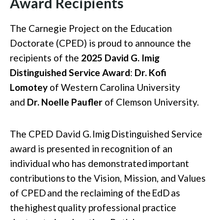
Award Recipients
The Carnegie Project on the Education
Doctorate (CPED) is proud to announce the
recipients of the
2025 David G. Imig
Distinguished Service Award
:
Dr. Kofi
Lomotey
of Western Carolina University
and
Dr. Noelle Paufler
of Clemson University.
The CPED David G.
Imig
Distinguished Service
award is presented in recognition of an
individual who has
demonstrated
important
contributions
to the
Vision, Mission, and Values
of CPED
and the reclaiming of the
EdD
as
the
highest
quality professional practice