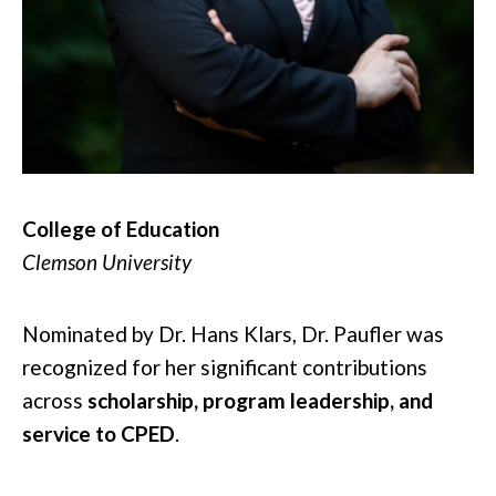
College of Education
Clemson University
Nominated by Dr. Hans Klars, Dr. Paufler was
recognized for her significant contributions
across
scholarship, program leadership, and
service to CPED
.