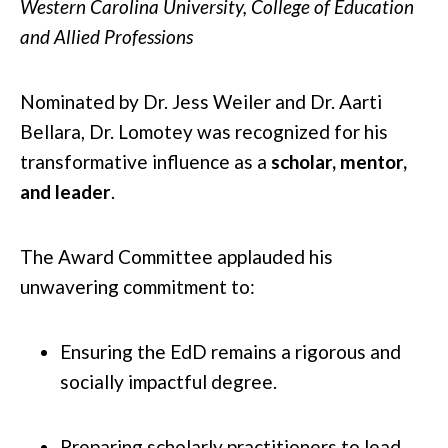
Western Carolina University, College of Education
and Allied Professions
Nominated by Dr. Jess Weiler and Dr. Aarti
Bellara, Dr. Lomotey was recognized for his
transformative influence as a
scholar, mentor,
and leader
.
The Award Committee applauded his
unwavering commitment to:
Ensuring the EdD remains a rigorous and
socially impactful degree.
Preparing scholarly practitioners to lead