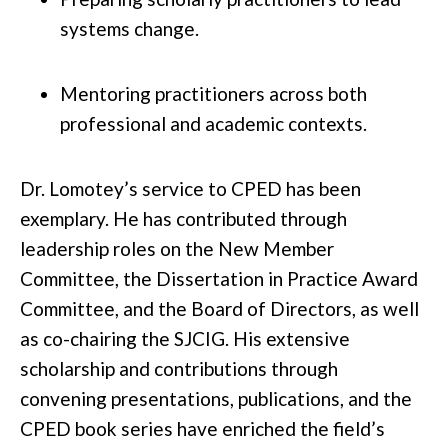
systems change.
Mentoring practitioners across both
professional and academic contexts.
Dr. Lomotey’s service to CPED has been
exemplary. He has contributed through
leadership roles on the New Member
Committee, the Dissertation in Practice Award
Committee, and the Board of Directors, as well
as co-chairing the SJCIG. His extensive
scholarship and contributions through
convening presentations, publications, and the
CPED book series have enriched the field’s