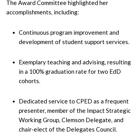
The Award Committee highlighted her
accomplishments, including:
Continuous program improvement and
development of student support services.
Exemplary teaching and advising, resulting
in a 100% graduation rate for two EdD
cohorts.
Dedicated service to CPED as a frequent
presenter, member of the Impact Strategic
Working Group, Clemson Delegate, and
chair-elect of the Delegates Council.