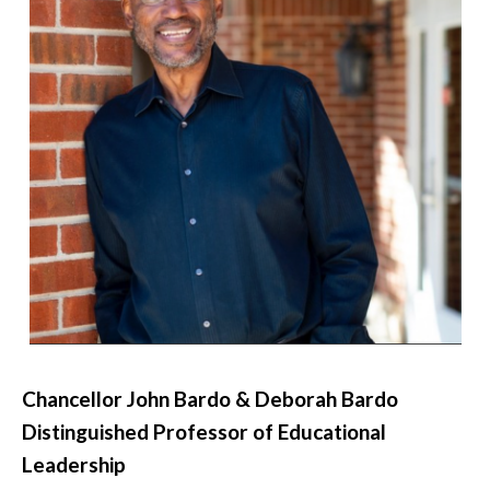
Chancellor John Bardo & Deborah Bardo
Distinguished Professor of Educational
Leadership