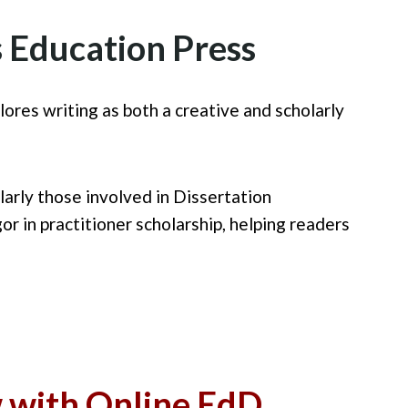
 Education Press
plores writing as both a creative and scholarly
arly those involved in Dissertation
r in practitioner scholarship, helping readers
w with Online EdD