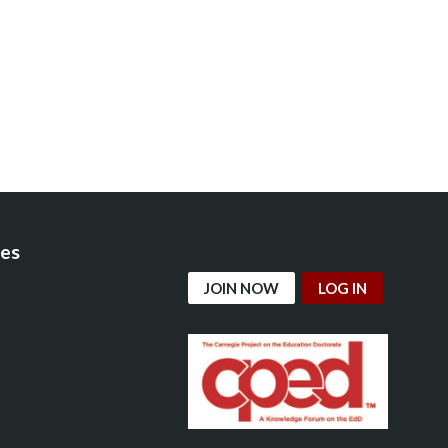
es
JOIN NOW
LOG IN