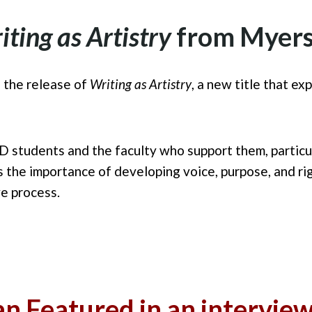
iting as Artistry
from Myers
 the release of
Writing as Artistry
, a new title that ex
D students and the faculty who support them, particul
the importance of developing voice, purpose, and rigo
ve process.
n Featured in an intervie