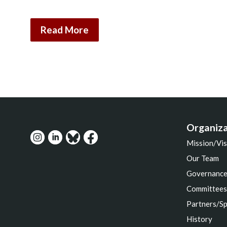
Read More
Organiza
Mission/Vis
Our Team
Governanc
Committee
Partners/S
History