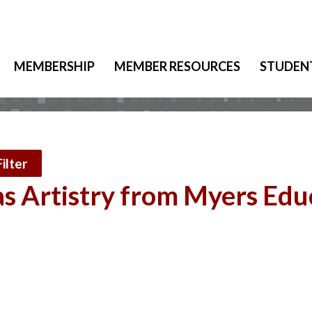
MEMBERSHIP
MEMBER RESOURCES
STUDEN
ilter
s Artistry from Myers Edu