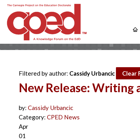
Filtered by author:
Cassidy Urbancic
Clear F
New Release: Writing a
by:
Cassidy Urbancic
Category:
CPED News
Apr
01