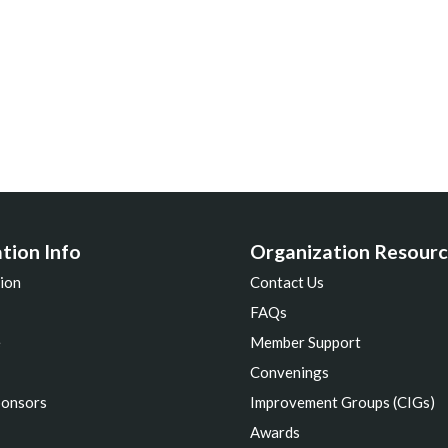
tion Info
Organization Resourc
ion
Contact Us
FAQs
e
Member Support
s
Convenings
ponsors
Improvement Groups (CIGs)
Awards