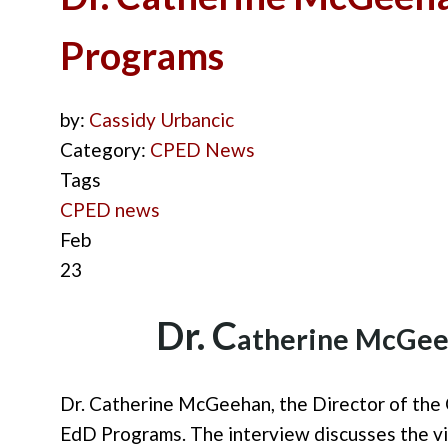
Programs
by:
Cassidy Urbancic
Category:
CPED News
Tags
CPED news
Feb
23
D
r. C
ath
erine McGe
Dr. Catherine McGeehan, the Director of
the 
EdD Programs.
The
interview
discuss
es
the v