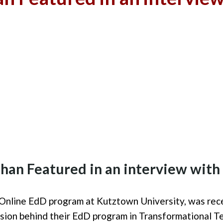
ehan
Fea
tured in an interview wit
Online
EdD program at Kutztown University, w
as
rece
ision
behind
the
ir
EdD program in Transformational T