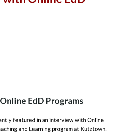
h Online EdD Programs
ntly featured i
n an interview
with Online
eaching and Learning program at Kutztown.