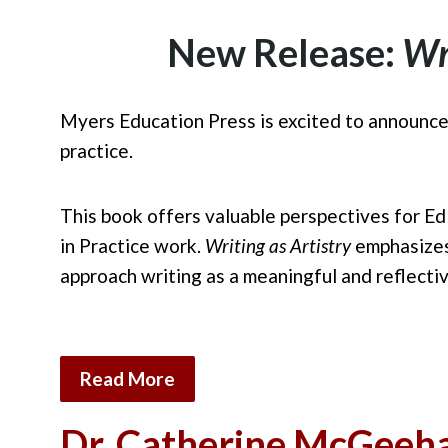
New Release:
Wr
Myers Education Press is excited to announce
pract
ice.
This book offers valuable perspectives for Ed
in
Practice work.
Writing as Artistry
emphasizes 
approach writing as a meaningful and reflecti
Read More
Dr. Catherine McGeeha