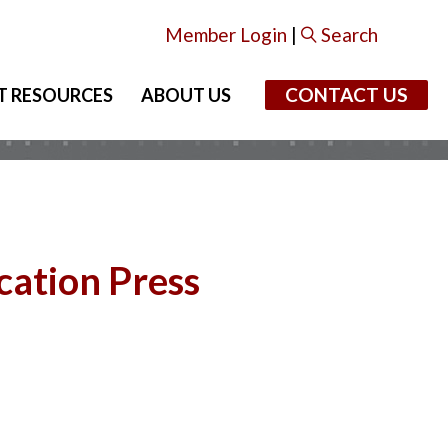
Member Login
|
Search
CONTACT US
T RESOURCES
ABOUT US
cation Press